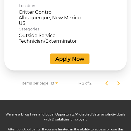
Location
Critter Control
Albuquerque, New Mexico
Categories
Outside Service
Technician/Exterminator
Apply Now
Items per page
1 – 2 of 2
10
We are a Drug Free and Equal Opportunity/Protected Veterans/Individuals
with Disabilities Employer.
Attention Applicants: If you are limited in the ability to access or use this