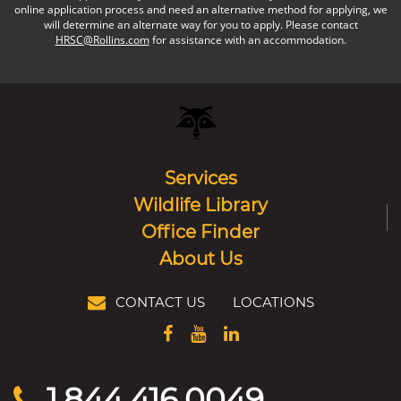
online application process and need an alternative method for applying, we
will determine an alternate way for you to apply. Please contact
HRSC@Rollins.com
for assistance with an accommodation.
Services
Wildlife Library
Office Finder
About Us
CONTACT US
LOCATIONS
1.844.416.0049