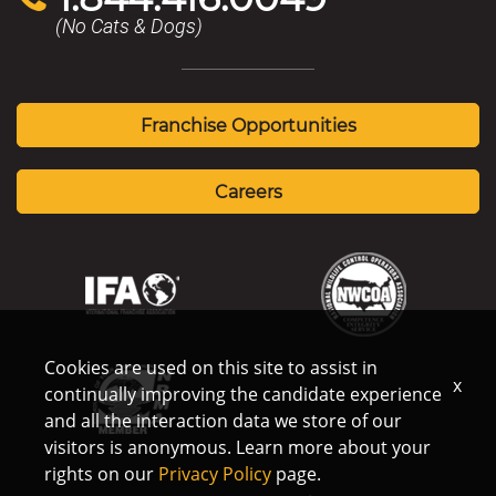
(No Cats & Dogs)
Franchise Opportunities
Careers
Cookies are used on this site to assist in
x
continually improving the candidate experience
and all the interaction data we store of our
visitors is anonymous. Learn more about your
rights on our
Privacy Policy
page.