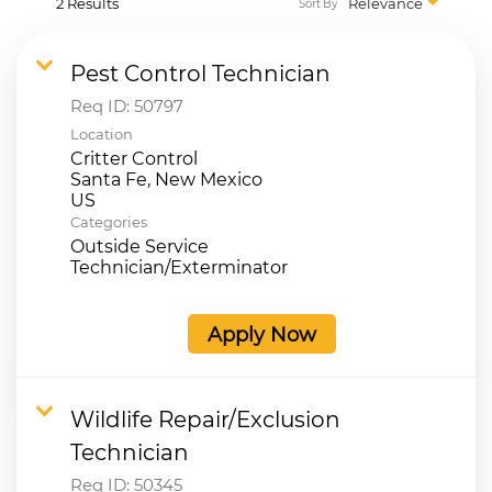
2 Results
Relevance
Sort By
Pest Control Technician
Req ID:
50797
Location
Critter Control
Santa Fe, New Mexico
Categories
Outside Service
Technician/Exterminator
Apply Now
Wildlife Repair/Exclusion
Technician
Req ID:
50345