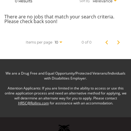
0 Results
Relevance
Sort By
There are no jobs that match your search criteria.
Please check back soon!
Items per page
0 of 0
10
We are a Drug Free and Equal Opportunity/Protected Veterans/Individuals
with Disabilities Employer.
Attention Applicants: If you are limited in the ability to access or use this
online application process and need an alternative method for applying, we
will determine an alternate way for you to apply. Please contact
HRSC@Rollins.com
for assistance with an accommodation.