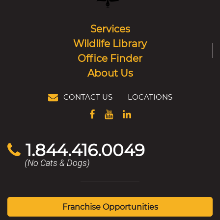
Services
Wildlife Library
Office Finder
About Us
CONTACT US
LOCATIONS
1.844.416.0049
(No Cats & Dogs)
Franchise Opportunities