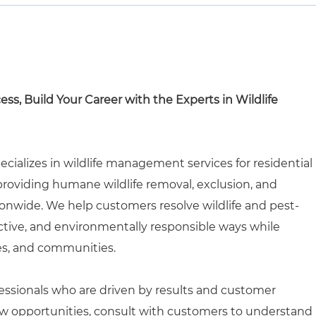
cess, Build Your Career with the Experts in Wildlife
ecializes in wildlife management services for residential
roviding humane wildlife removal, exclusion, and
onwide. We help customers resolve wildlife and pest-
ective, and environmentally responsible ways while
es, and communities.
rofessionals who are driven by results and customer
 new opportunities, consult with customers to understand