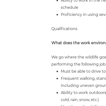
Ability to work in the 
schedule
Proficiency in using sev
Qualifications
What does the work environ
We go where the wildlife goe
performing the following jo
Must be able to drive to 
Frequent walking, stand
including uneven ground
Ability to work outdoor
cold, rain, snow, etc.)