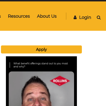
s
Resources
About Us
Login
Apply
What benefit offerings stand out to you most
and why?