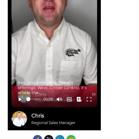
Hey, good morning, Benefit
offerings. Wow, Critter Control, it's
across the …
Chris
Regional Sales Manager