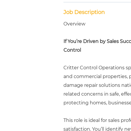
Job Description
Overview
If You’re Driven by Sales Suc
Control
Critter Control Operations sp
and commercial properties, p
damage repair solutions nati
related concerns in safe, eff
protecting homes, business
This role is ideal for sales p
satisfaction. You’ll identify