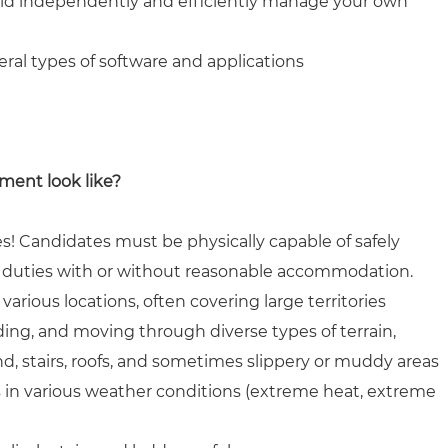
field independently and efficiently manage your own
eral types of software and applications
ment look like?
s! Candidates must be physically capable of safely
b duties with or without reasonable accommodation.
various locations, often covering large territories
ing, and moving through diverse types of terrain,
, stairs, roofs, and sometimes slippery or muddy areas
s in various weather conditions (extreme heat, extreme