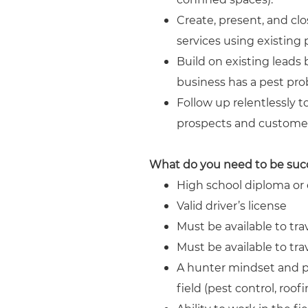
Create, present, and clo
services using existing
Build on existing leads 
business has a pest pro
Follow up relentlessly t
prospects and customer
What do you need to be suc
High school diploma or e
Valid driver’s license
Must be available to tra
Must be available to tra
A hunter mindset and pr
field (pest control, roo