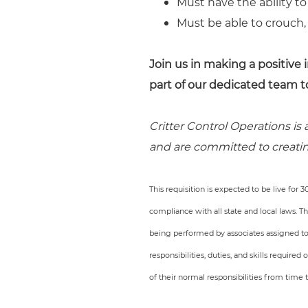
Must have the ability to
Must be able to crouch,
Join us in making a positiv
part of our dedicated team t
Critter Control Operations is
and are committed to creatin
This requisition is expected to be live for 
compliance with all state and local laws. 
being performed by associates assigned to th
responsibilities, duties, and skills require
of their normal responsibilities from time 