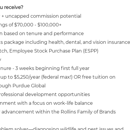
ou receive?
y + uncapped commission potential
ngs of $70,000 - $100,000+
n based on tenure and performance
 package including health, dental, and vision insuranc
tch, Employee Stock Purchase Plan (ESPP)
y
ure - 3 weeks beginning first full year
p to $5,250/year (federal max!) OR free tuition on
ough Purdue Global
rofessional development opportunities
nment with a focus on work-life balance
r advancement within the Rollins Family of Brands
roblem solver—diagnosing wildlife and pest issues and