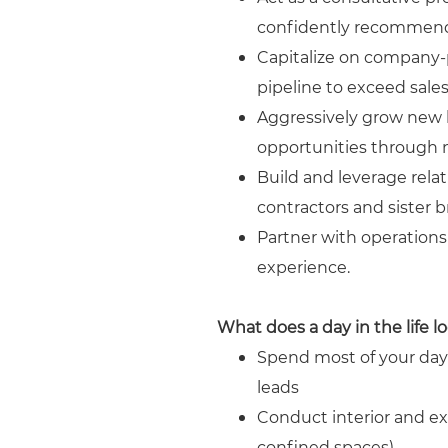
confidently recommend 
Capitalize on company-p
pipeline to exceed sales
Aggressively grow new b
opportunities through ne
Build and leverage rela
contractors and sister b
Partner with operation
experience.
What does a day in the life lo
Spend most of your day 
leads
Conduct interior and ext
confined spaces).