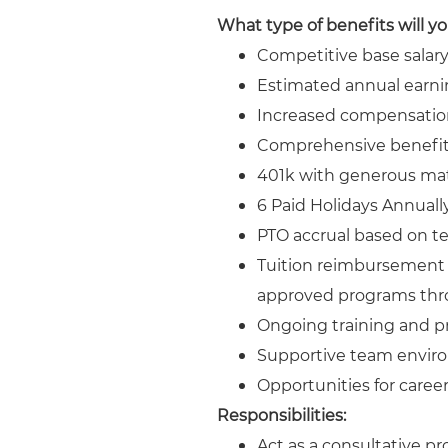
What type of benefits will y
Competitive base salar
Estimated annual earni
Increased compensatio
Comprehensive benefits
401k with generous ma
6 Paid Holidays Annuall
PTO accrual based on ten
Tuition reimbursement u
approved programs thr
Ongoing training and p
Supportive team enviro
Opportunities for caree
Responsibilities:
Act as a consultative p