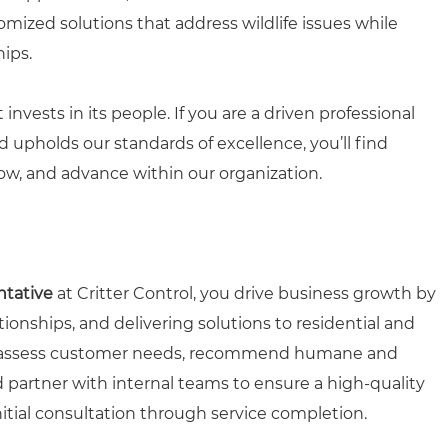
omized solutions that address wildlife issues while
hips.
 invests in its people. If you are a driven professional
upholds our standards of excellence, you’ll find
ow, and advance within our organization.
ntative
at Critter Control, you drive business growth by
ionships, and delivering solutions to residential and
 assess customer needs, recommend humane and
and partner with internal teams to ensure a high-quality
tial consultation through service completion.