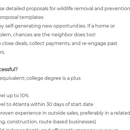
se detailed proposals for wildlife removal and preventio
 proposal templates
by self-generating new opportunities. If a home or
blem, chances are the neighbor does too!
o close deals, collect payments, and re-engage past
s.
cessful?
quivalent; college degree is a plus
vel up to 10%
vel to Atlanta within 30 days of start date
oven experience in outside sales, preferably in a relate
fing, construction, route-based businesses)