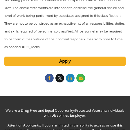
The hiring process will be conducted in compliance with all state and local
laws. The above statements are intended to describe the general nature and
level of work being performed by associates assigned to this classification.
They are not to be construed as an exhaustive list of all responsibilities, duties,
and skills required of personnel so classified. All personnel may be required
to perform duties outside of their normal responsibilities from time to time,
as needed. #CC_Techs
Apply
We are a Drug Free and Equal Opportunity/Protected Veterans/Individuals
with Disabilities Employer.
Attention Applicants: If you are limited in the ability to access or use this