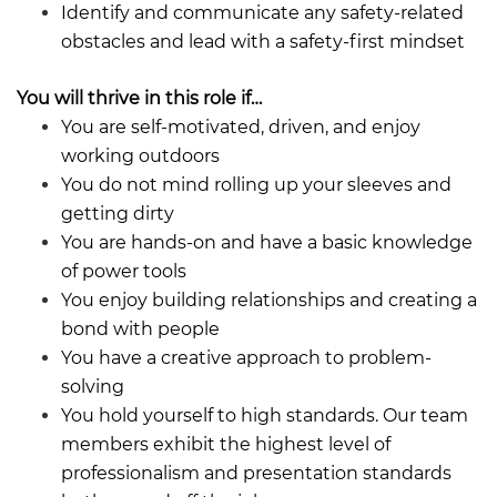
Identify and communicate any safety-related
obstacles and lead with a safety-first mindset
You will thrive in this role if…
You are self-motivated, driven, and enjoy
working outdoors
You do not mind rolling up your sleeves and
getting dirty
You are hands-on and have a basic knowledge
of power tools
You enjoy building relationships and creating a
bond with people
You have a creative approach to problem-
solving
You hold yourself to high standards. Our team
members exhibit the highest level of
professionalism and presentation standards