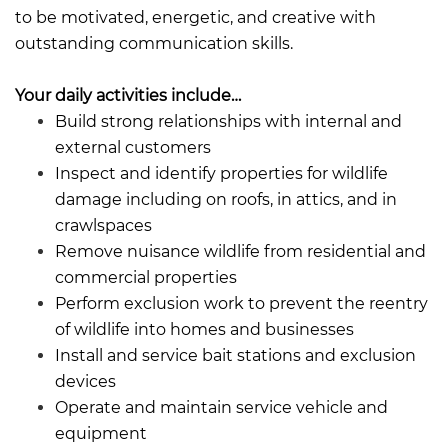
to be motivated, energetic, and creative with
outstanding communication skills.
Your daily activities include…
Build strong relationships with internal and
external customers
Inspect and identify properties for wildlife
damage including on roofs, in attics, and in
crawlspaces
Remove nuisance wildlife from residential and
commercial properties
Perform exclusion work to prevent the reentry
of wildlife into homes and businesses
Install and service bait stations and exclusion
devices
Operate and maintain service vehicle and
equipment