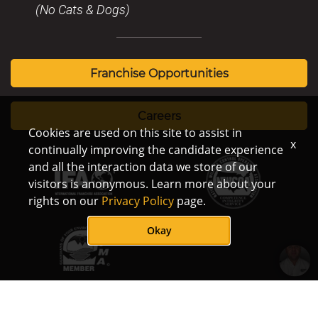
(No Cats & Dogs)
Franchise Opportunities
Careers
Cookies are used on this site to assist in
x
continually improving the candidate experience
and all the interaction data we store of our
visitors is anonymous. Learn more about your
rights on our
Privacy Policy
page.
Okay
How does
© Copyright Critter
Terms/Privacy
Notice of
/