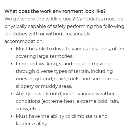
What does the work environment look like?
We go where the wildlife goes! Candidates must be
physically capable of safely performing the following
job duties with or without reasonable
accommodation.
Must be able to drive to various locations, often
covering large territories.
Frequent walking, standing, and moving
through diverse types of terrain, including
uneven ground, stairs, roofs, and sometimes
slippery or muddy areas.
Ability to work outdoors in various weather
conditions (extreme heat, extreme cold, rain,
snow, etc.).
Must have the ability to climb stairs and
ladders safely.