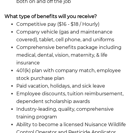
both on and off the job
What type of benefits will you receive?
Competitive pay ($16 - $18 /
Hourly)
Company vehicle (gas and maintenance
covered), tablet, cell phone, and uniforms
Comprehensive benefits package including
medical, dental, vision, maternity, & life
insurance
401(k) plan with company match, employee
stock purchase plan
Paid vacation, holidays, and sick leave
Employee discounts, tuition reimbursement,
dependent scholarship awards
Industry-leading, quality, comprehensive
training program
Ability to become a licensed Nuisance Wildlife
Control Operator and Pesticide Applicator