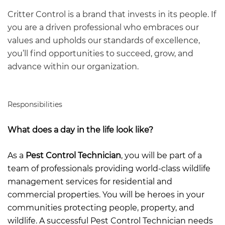
Critter Control is a brand that invests in its people. If
you are a driven professional who embraces our
values and upholds our standards of excellence,
you’ll find opportunities to succeed, grow, and
advance within our organization.
Responsibilities
What does a day in the life look like?
As a
Pest Control Technician
, you will be part of a
team of professionals providing world-class wildlife
management services for residential and
commercial properties. You will be heroes in your
communities protecting people, property, and
wildlife. A successful Pest Control Technician needs