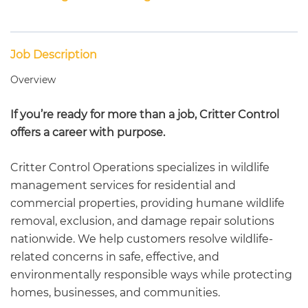
Job Description
Overview
If you’re ready for more than a job, Critter Control
offers a career with purpose.
Critter Control Operations specializes in wildlife
management services for residential and
commercial properties, providing humane wildlife
removal, exclusion, and damage repair solutions
nationwide. We help customers resolve wildlife-
related concerns in safe, effective, and
environmentally responsible ways while protecting
homes, businesses, and communities.