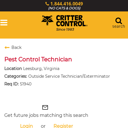
1.844.416.0049
(NO CATS & DOGS)
Toggle
navigation
search
Login
Back
Services
Pest Control Technician
Wildlife Library
Locations
Leesburg, Virginia
Outside Service Technician/Exterminator
Resources
51940
About Us
Critter Control Ops.
mail_outline
Get future jobs matching this search
Login
or
Register