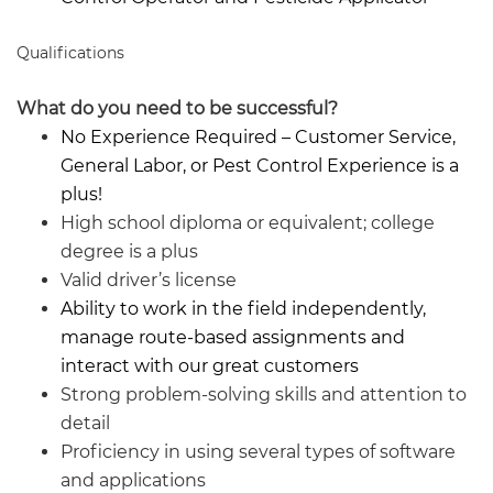
Qualifications
What do you need to be successful?
No Experience Required – Customer Service,
General Labor, or Pest Control Experience is a
plus!
High school diploma or equivalent; college
degree is a plus
Valid driver’s license
Ability to work in the field independently,
manage route-based assignments and
interact with our great customers
Strong problem-solving skills and attention to
detail
Proficiency in using several types of software
and applications