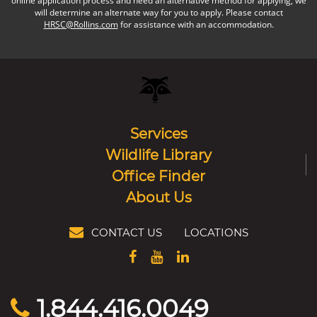
online application process and need an alternative method for applying, we
will determine an alternate way for you to apply. Please contact
HRSC@Rollins.com
for assistance with an accommodation.
Services
Wildlife Library
Office Finder
About Us
CONTACT US
LOCATIONS
1.844.416.0049