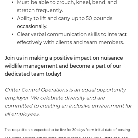
Must be able to crouch, kneel, bend, and
stretch frequently.
Ability to lift and carry up to 50 pounds
occasionally
.
Clear verbal communication skills to interact
effectively with clients and team members.
Join us in making a positive impact on nuisance
wildlife management and become a part of our
dedicated team today!
Critter Control Operations is an equal opportunity
employer. We celebrate diversity and are
committed to creating an inclusive environment for
all employees.
This requisition is expected to be live for 30 days from initial date of posting.