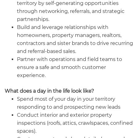
territory by self-generating opportunities
through networking, referrals, and strategic
partnerships.
Build and leverage relationships with
homeowners, property managers, realtors,
contractors and sister brands to drive recurring
and referral-based sales.
Partner with operations and field teams to
ensure a safe and smooth customer
experience.
What does a day in the life look like?
Spend most of your day in your territory
responding to and prospecting new leads
Conduct interior and exterior property
inspections (roofs, attics, crawlspaces, confined
spaces).