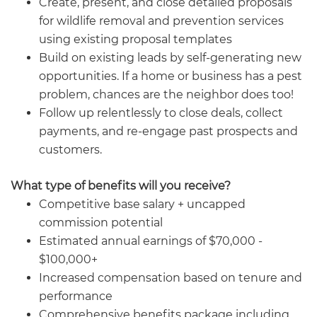
Create, present, and close detailed proposals
for wildlife removal and prevention services
using existing proposal templates
Build on existing leads by self-generating new
opportunities. If a home or business has a pest
problem, chances are the neighbor does too!
Follow up relentlessly to close deals, collect
payments, and re-engage past prospects and
customers.
What type of benefits will you receive?
Competitive base salary + uncapped
commission potential
Estimated annual earnings of $70,000 -
$100,000+
Increased compensation based on tenure and
performance
Comprehensive benefits package including