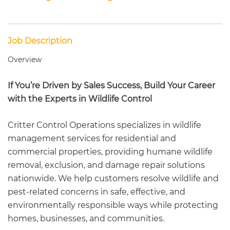
Job Description
Overview
If You’re Driven by Sales Success, Build Your Career
with the Experts in Wildlife Control
Critter Control Operations specializes in wildlife
management services for residential and
commercial properties, providing humane wildlife
removal, exclusion, and damage repair solutions
nationwide. We help customers resolve wildlife and
pest-related concerns in safe, effective, and
environmentally responsible ways while protecting
homes, businesses, and communities.