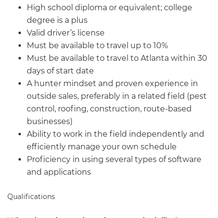
High school diploma or equivalent; college
degree is a plus
Valid driver’s license
Must be available to travel up to 10%
Must be available to travel to Atlanta within 30
days of start date
A hunter mindset and proven experience in
outside sales, preferably in a related field (pest
control, roofing, construction, route-based
businesses)
Ability to work in the field independently and
efficiently manage your own schedule
Proficiency in using several types of software
and applications
Qualifications