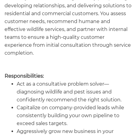
developing relationships, and delivering solutions to
residential and commercial customers. You assess
customer needs, recommend humane and
effective wildlife services, and partner with internal
teams to ensure a high-quality customer
experience from initial consultation through service
completion.
Responsibilities:
Act as a consultative problem solver—
diagnosing wildlife and pest issues and
confidently recommend the right solution.
Capitalize on company-provided leads while
consistently building your own pipeline to
exceed sales targets.
Aggressively grow new business in your