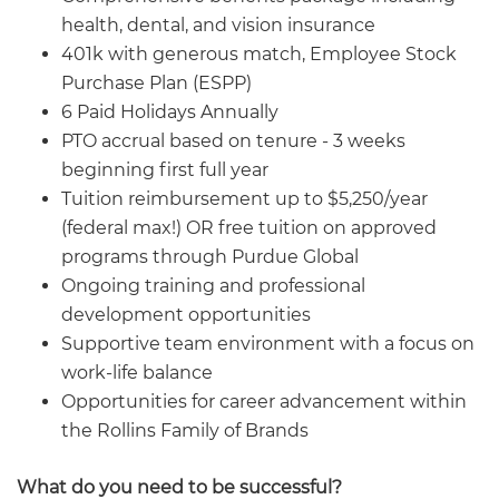
health, dental, and vision insurance
401k with generous match, Employee Stock
Purchase Plan (ESPP)
6 Paid Holidays Annually
PTO accrual based on tenure - 3 weeks
beginning first full year
Tuition reimbursement up to $5,250/year
(federal max!) OR free tuition on approved
programs through Purdue Global
Ongoing training and professional
development opportunities
Supportive team environment with a focus on
work-life balance
Opportunities for career advancement within
the Rollins Family of Brands
What do you need to be successful?