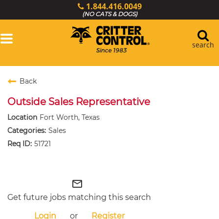
1.844.416.0049
(NO CATS & DOGS)
Toggle
navigation
search
Login
Back
Services
Outside Sales Representative
Wildlife Library
Locations
Fort Worth, Texas
Sales
Resources
51721
About Us
Critter Control Ops.
mail_outline
Get future jobs matching this search
Login
or
Register