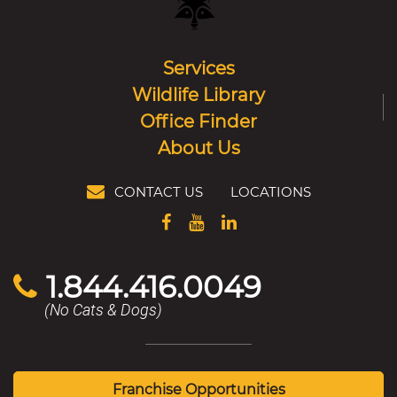
Services
Wildlife Library
Office Finder
About Us
CONTACT US
LOCATIONS
1.844.416.0049
(No Cats & Dogs)
Franchise Opportunities