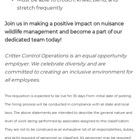
stretch frequently
Join us in making a positive impact on nuisance
wildlife management and become a part of our
dedicated team today!
Critter Control Operations is an equal opportunity
employer. We celebrate diversity and are
committed to creating an inclusive environment for
all employees.
This requisition is expected to be live for 30 days from initial date of posting.
The hiring process will be conducted in compliance with all state and local
laws. The above statements are intended to describe the general nature and
level of work being performed by associates assigned to this classification.
They are not to be construed as an exhaustive list of all responsibilities, duties,
and skills required of personnel so classified. All personnel may be required