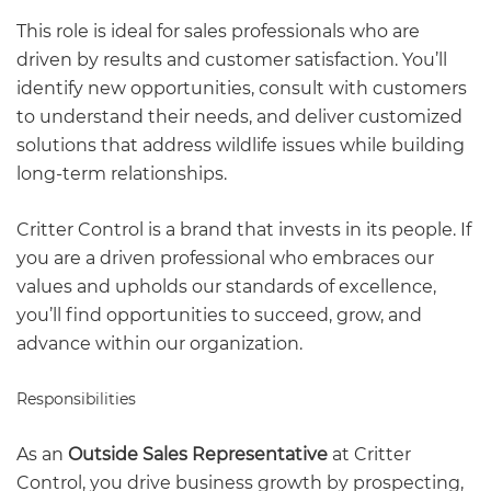
This role is ideal for sales professionals who are
driven by results and customer satisfaction. You’ll
identify new opportunities, consult with customers
to understand their needs, and deliver customized
solutions that address wildlife issues while building
long-term relationships.
Critter Control is a brand that invests in its people. If
you are a driven professional who embraces our
values and upholds our standards of excellence,
you’ll find opportunities to succeed, grow, and
advance within our organization.
Responsibilities
As an
Outside Sales Representative
at Critter
Control, you drive business growth by prospecting,