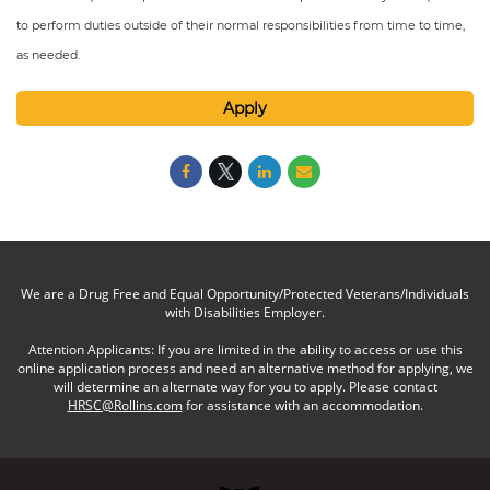
to perform duties outside of their normal responsibilities from time to time,
as needed.
Apply
We are a Drug Free and Equal Opportunity/Protected Veterans/Individuals
with Disabilities Employer.
Attention Applicants: If you are limited in the ability to access or use this
online application process and need an alternative method for applying, we
will determine an alternate way for you to apply. Please contact
HRSC@Rollins.com
for assistance with an accommodation.