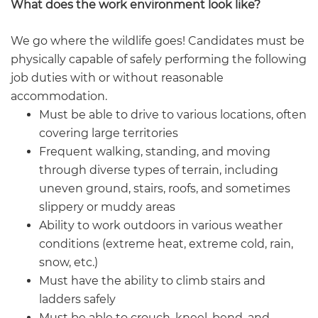
What does the work environment look like?
We go where the wildlife goes! Candidates must be
physically capable of safely performing the following
job duties with or without reasonable
accommodation.
Must be able to drive to various locations, often
covering large territories
Frequent walking, standing, and moving
through diverse types of terrain, including
uneven ground, stairs, roofs, and sometimes
slippery or muddy areas
Ability to work outdoors in various weather
conditions (extreme heat, extreme cold, rain,
snow, etc.)
Must have the ability to climb stairs and
ladders safely
Must be able to crouch, kneel, bend, and